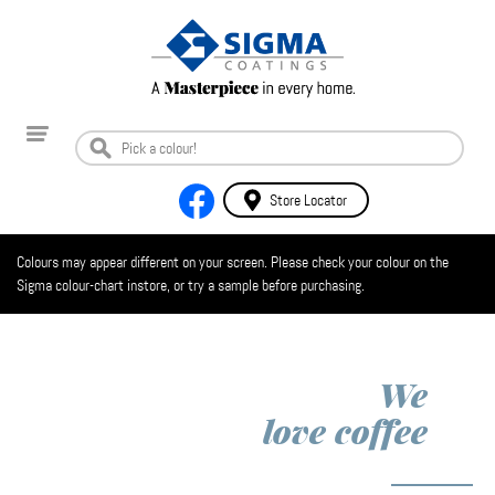
Store Locator
Colours may appear different on your screen. Please check your colour on the
Sigma colour-chart instore, or try a sample before purchasing.
We
love
coffee