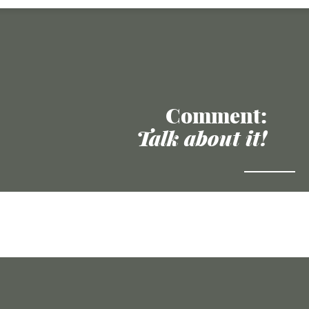
Comment:
Talk about it!