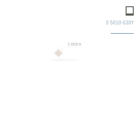
S 5010-G30Y
S 0500-N