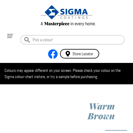
Store Locator
Colours may appear different on your screen. Please check your colour on the
Sigma colour-chart instore, or try a sample before purchasing.
Warm
Brown