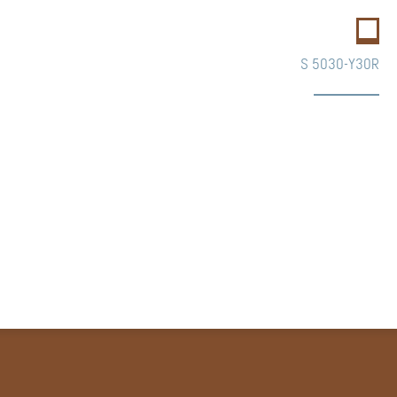
S 5030-Y30R