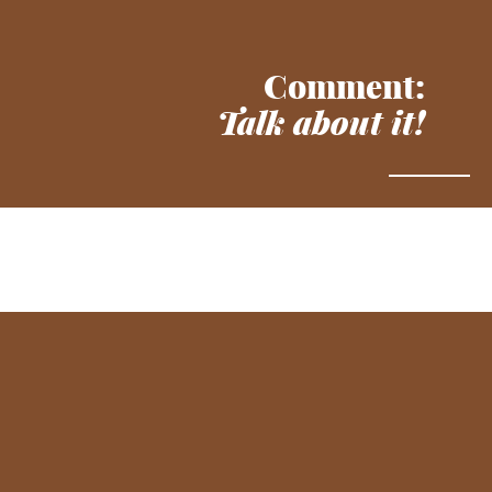
Comment:
Talk about it!