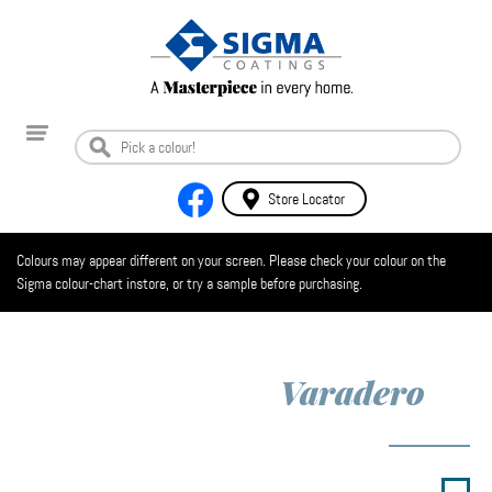
Store Locator
Colours may appear different on your screen. Please check your colour on the
Sigma colour-chart instore, or try a sample before purchasing.
Varadero