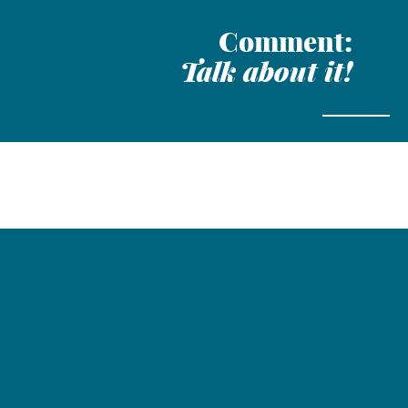
Comment:
Talk about it!