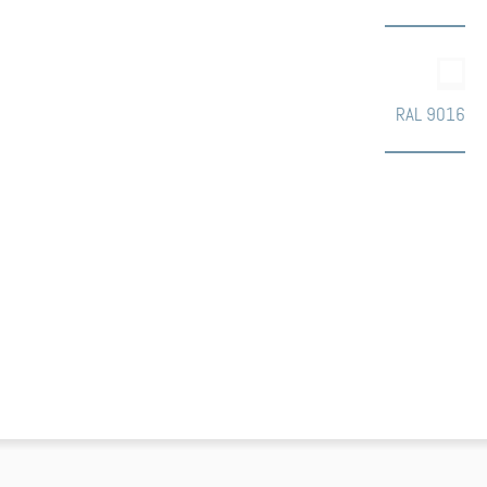
RAL 9016