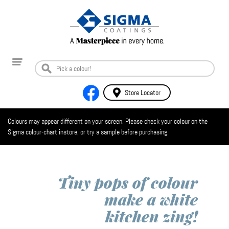
Store Locator
Colours may appear different on your screen. Please check your colour on the
Sigma colour-chart instore, or try a sample before purchasing.
Tiny pops of colour
make a white
kitchen zing!