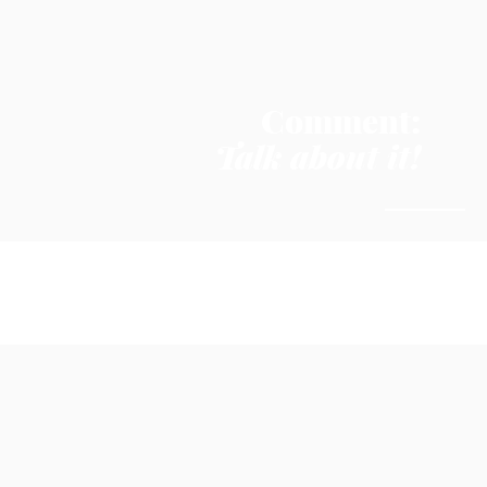
Comment:
Talk about it!