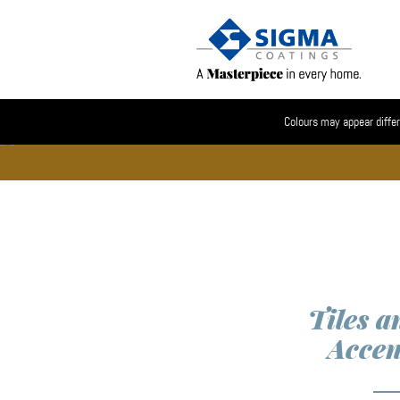
Colours may appear differ
Tiles a
Accen