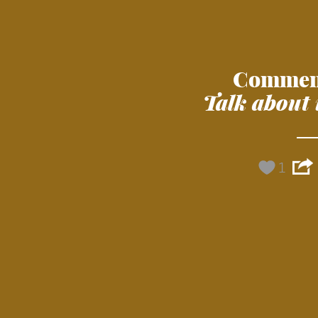
Commen
Talk about 
1