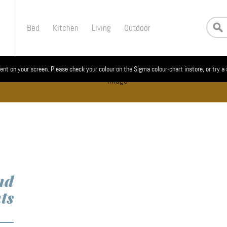
Bed
Kitchen
Living
Outdoor
ent on your screen. Please check your colour on the Sigma colour-chart instore, or try a
nd
ts