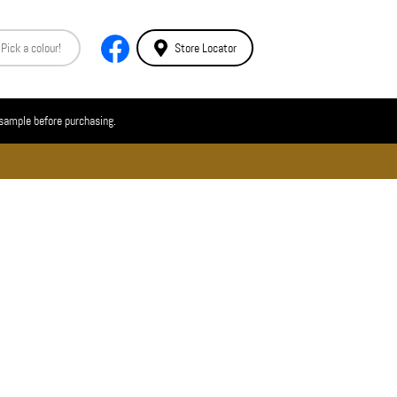
Store Locator
 sample before purchasing.