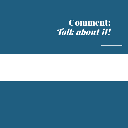
Comment:
Talk about it!