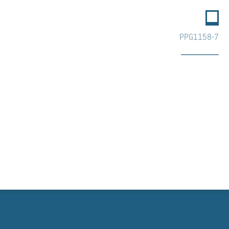
PPG1158-7