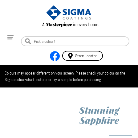
Store Locator
Colours may appear different on your screen. Please check your colour on the
Sigma colour-chart instore, or try a sample before purchasing.
Stunning
Sapphire