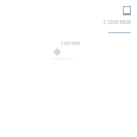
S 1030-R60B
S 0502-R50B