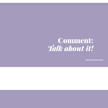
Comment:
Talk about it!