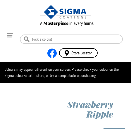
Store Locator
Colours may appear different on your screen. Please check your colour on the
Sigma colour-chart instore, or try a sample before purchasing.
Strawberry
Ripple