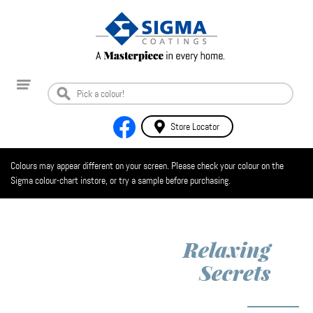
Store Locator
Colours may appear different on your screen. Please check your colour on the
Sigma colour-chart instore, or try a sample before purchasing.
Relaxing
Secrets