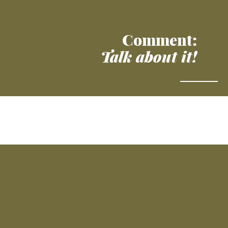
Comment:
Talk about it!