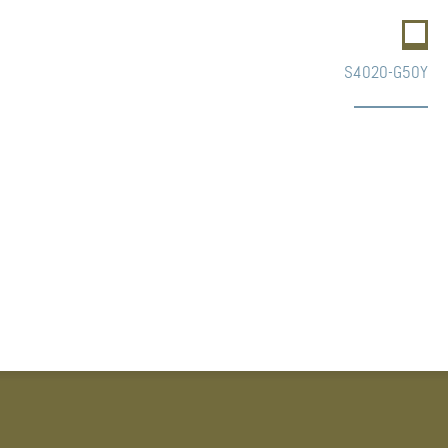
S4020-G50Y