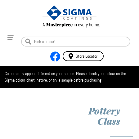
Store Locator
Colours may appear different on your screen. Please check your colour on the
Sigma colour-chart instore, or try a sample before purchasing.
Pottery
Class