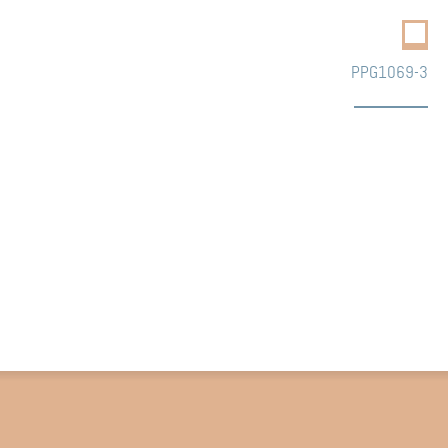
PPG1069-3