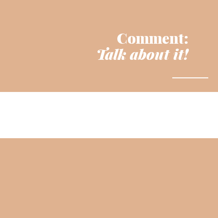
Comment:
Talk about it!