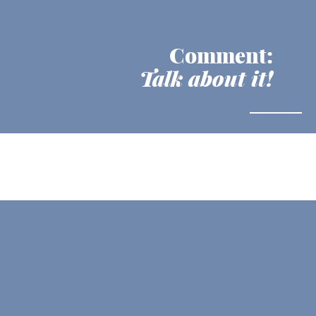
Comment:
Talk about it!