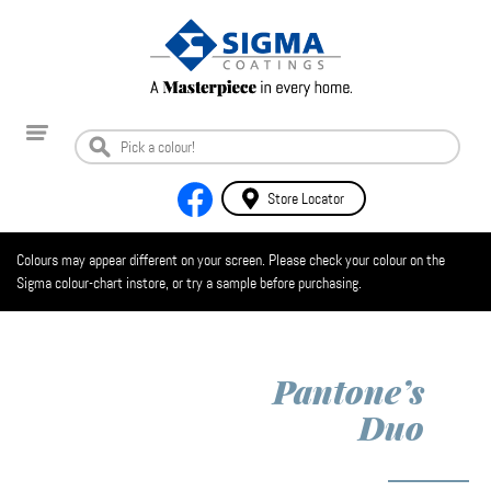
Store Locator
Colours may appear different on your screen. Please check your colour on the
Sigma colour-chart instore, or try a sample before purchasing.
Pantone’s
Duo