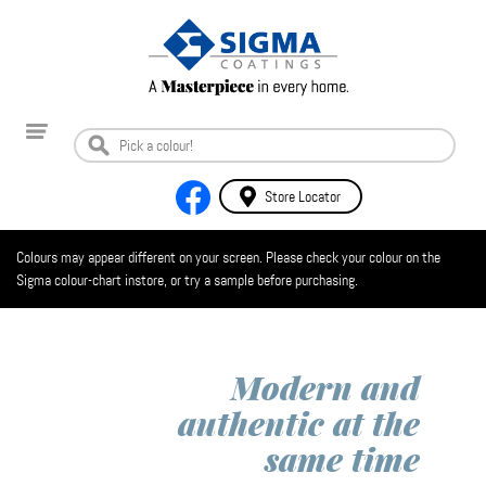
Store Locator
Colours may appear different on your screen. Please check your colour on the
Sigma colour-chart instore, or try a sample before purchasing.
Modern and
authentic at the
same time