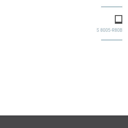
S 8005-R80B