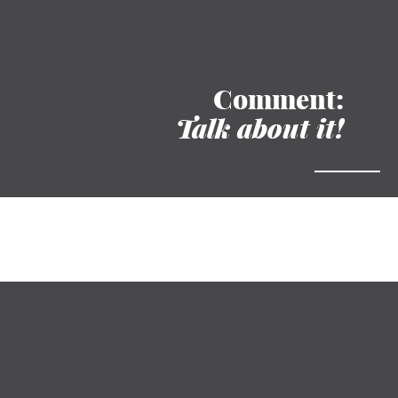
Comment:
Talk about it!