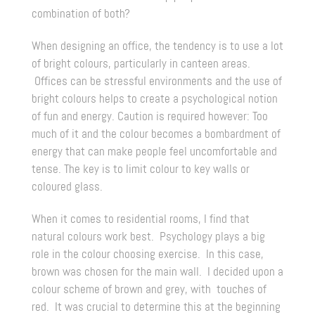
combination of both?
When designing an office, the tendency is to use a lot
of bright colours, particularly in canteen areas.
Offices can be stressful environments and the use of
bright colours helps to create a psychological notion
of fun and energy. Caution is required however: Too
much of it and the colour becomes a bombardment of
energy that can make people feel uncomfortable and
tense. The key is to limit colour to key walls or
coloured glass.
When it comes to residential rooms, I find that
natural colours work best. Psychology plays a big
role in the colour choosing exercise. In this case,
brown was chosen for the main wall. I decided upon a
colour scheme of brown and grey, with touches of
red. It was crucial to determine this at the beginning