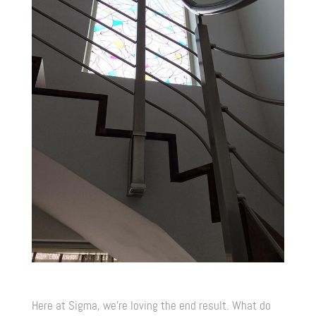
Here at Sigma, we’re loving the end result. What do