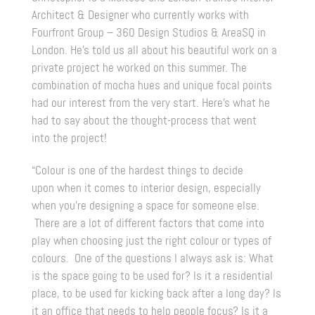
Architect & Designer who currently works with
Fourfront Group – 360 Design Studios & AreaSQ in
London. He’s told us all about his beautiful work on a
private project he worked on this summer. The
combination of mocha hues and unique focal points
had our interest from the very start. Here’s what he
had to say about the thought-process that went
into the project!
“Colour is one of the hardest things to decide
upon when it comes to interior design, especially
when you’re designing a space for someone else.
There are a lot of different factors that come into
play when choosing just the right colour or types of
colours. One of the questions I always ask is: What
is the space going to be used for? Is it a residential
place, to be used for kicking back after a long day? Is
it an office that needs to help people focus? Is it a