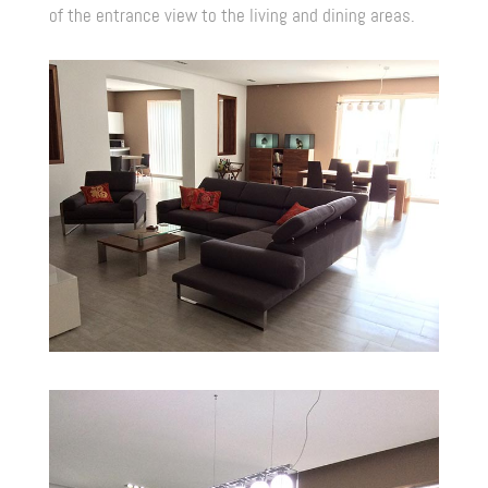
of the entrance view to the living and dining areas.