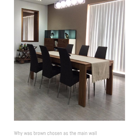
Why was brown chosen as the main wall