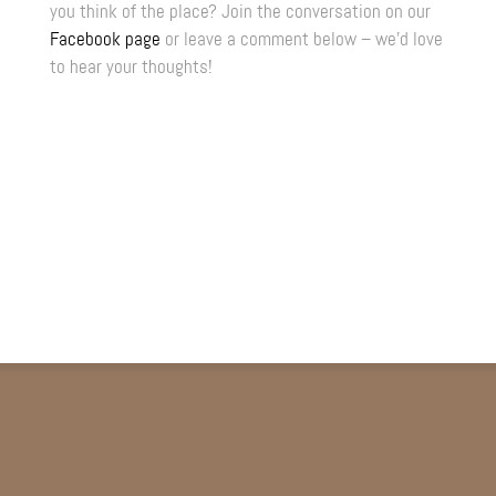
you think of the place? Join the conversation on our
Facebook page
or leave a comment below – we’d love
to hear your thoughts!