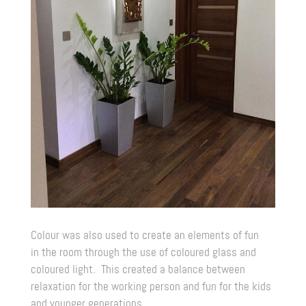
Colour was also used to create an elements of fun
in the room through the use of coloured glass and
coloured light. This created a balance between
relaxation for the working person and fun for the kids
and younger generations.