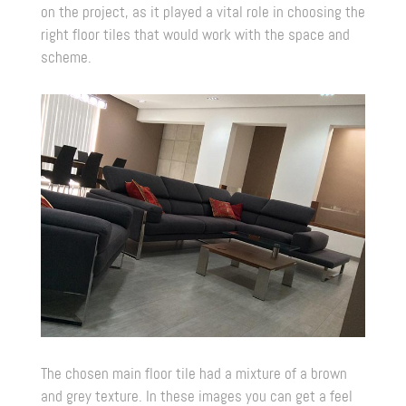
on the project, as it played a vital role in choosing the
right floor tiles that would work with the space and
scheme.
The chosen main floor tile had a mixture of a brown
and grey texture. In these images you can get a feel