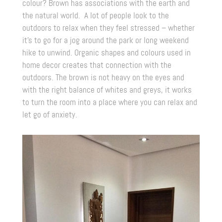
colour? Brown has associations with the earth and
the natural world. A lot of people look to the
outdoors to relax when they feel stressed – whether
it’s to go for a jog around the park or long weekend
hike to unwind. Organic shapes and colours used in
home decor creates that connection with the
outdoors. The brown is not heavy on the eyes and
with the right balance of whites and greys, it works
to turn the room into a place where you can relax and
let go of anxiety.