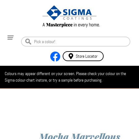
Store Locator
Colours may appear different on your screen. Please check your colour on the
Sigma colour-chart instore, or try a sample before purchasing.
Mocha Marvellous