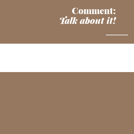
Comment:
Talk about it!