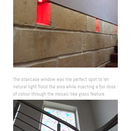
The staircase window was the perfect spot to let
natural light flood the area while injecting a fun dose
of colour through the mosaic-like glass feature.