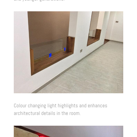
Colour changing light highlights and enhances
architectural details in the room.