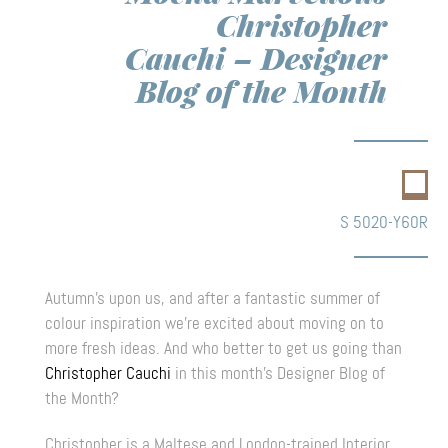
Christopher
Cauchi – Designer
Blog of the Month
S 5020-Y60R
Autumn’s upon us, and after a fantastic summer of
colour inspiration we’re excited about moving on to
more fresh ideas. And who better to get us going than
Christopher Cauchi
in this month’s Designer Blog of
the Month?
Christopher is a Maltese and London-trained Interior