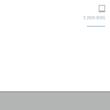
S 2005-B20G