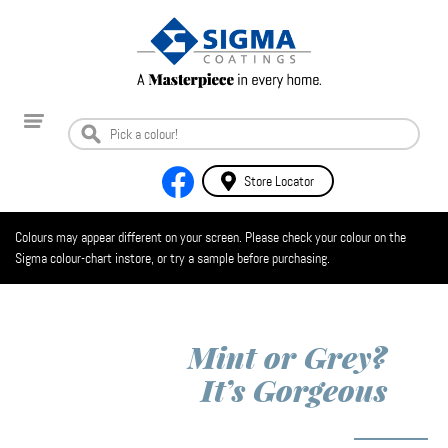
Store Locator
Colours may appear different on your screen. Please check your colour on the
Sigma colour-chart instore, or try a sample before purchasing.
Mint or Grey?
It’s Gorgeous