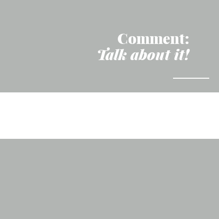
Comment:
Talk about it!