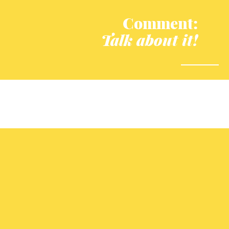
Comment:
Talk about it!