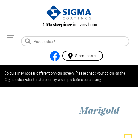
Store Locator
Colours may appear different on your screen. Please check your colour on the
Sigma colour-chart instore, or try a sample before purchasing.
Marigold