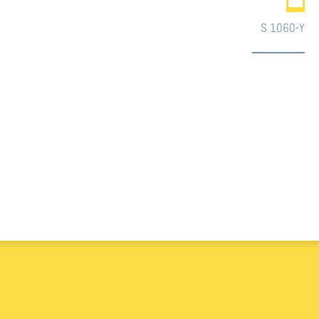
S 1060-Y