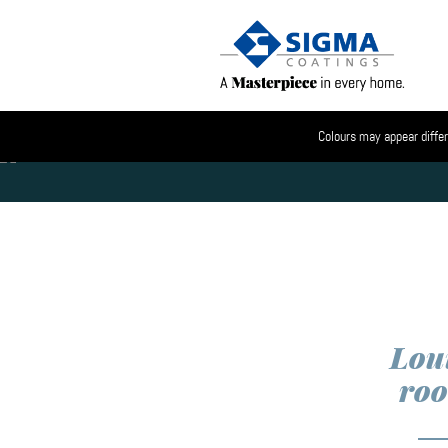
Colours may appear differ
Loui
ro