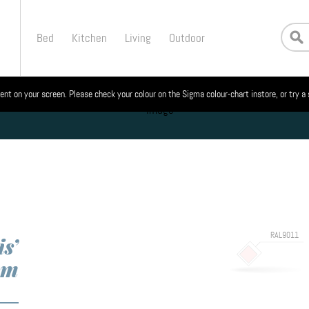
Bed
Kitchen
Living
Outdoor
ent on your screen. Please check your colour on the Sigma colour-chart instore, or try a
RAL9011
s’
om