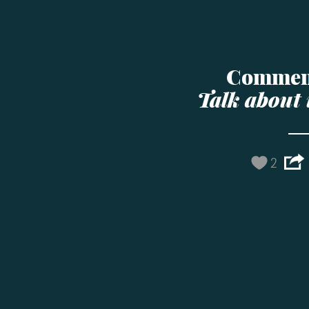
Commen
Talk about 
2