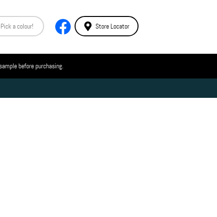
Store Locator
 sample before purchasing.