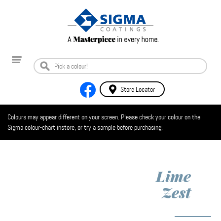
Store Locator
Colours may appear different on your screen. Please check your colour on the
Sigma colour-chart instore, or try a sample before purchasing.
Lime
Zest