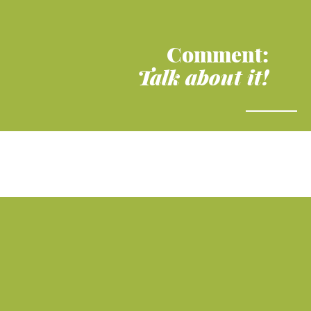
Comment:
Talk about it!