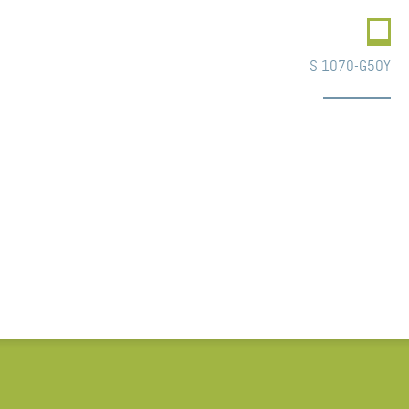
S 1070-G50Y