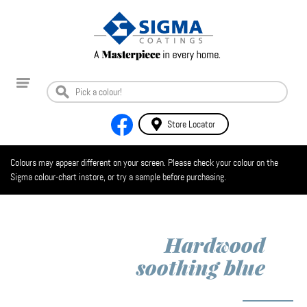
Store Locator
Colours may appear different on your screen. Please check your colour on the
Sigma colour-chart instore, or try a sample before purchasing.
Hardwood
soothing blue