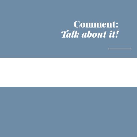
Comment:
Talk about it!