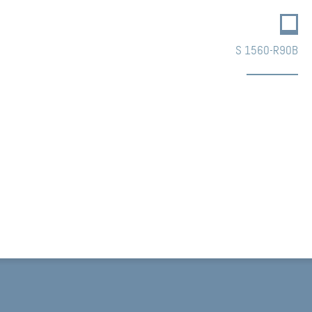
S 1560-R90B