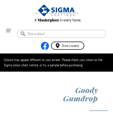
Store Locator
Colours may appear different on your screen. Please check your colour on the
Sigma colour-chart instore, or try a sample before purchasing.
Goody
Gumdrop