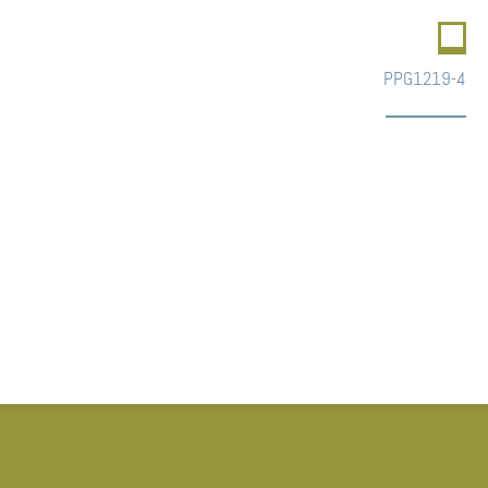
PPG1219-4