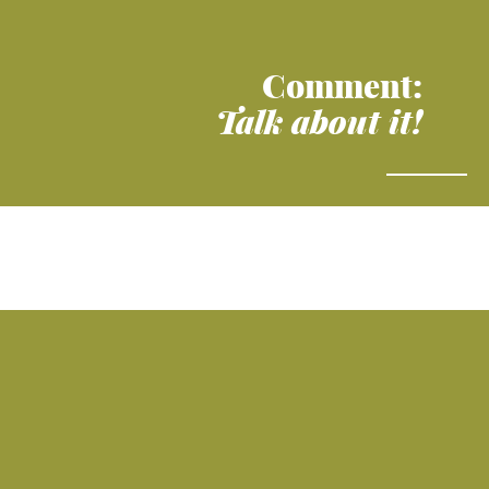
Comment:
Talk about it!