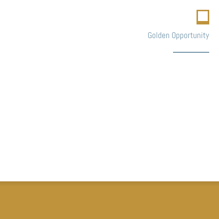
Golden Opportunity