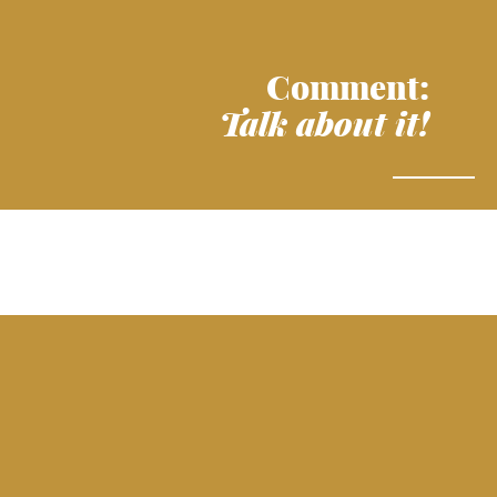
Comment:
Talk about it!