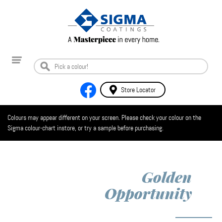
Store Locator
Colours may appear different on your screen. Please check your colour on the
Sigma colour-chart instore, or try a sample before purchasing.
Golden
Opportunity