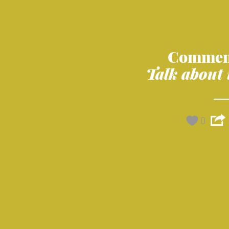
Commen
Talk about 
0