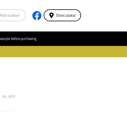
Store Locator
 sample before purchasing.
RAL 6009