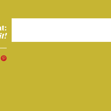
t:
it!