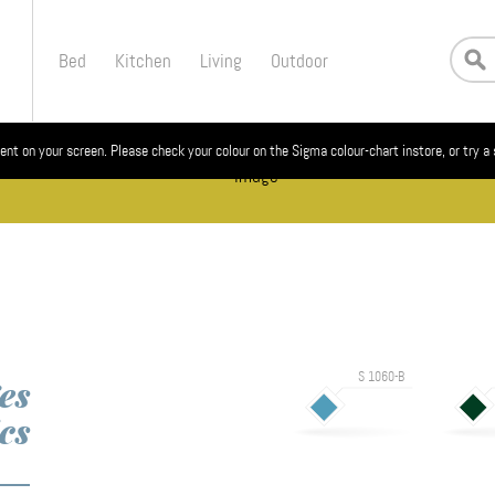
Bed
Kitchen
Living
Outdoor
ent on your screen. Please check your colour on the Sigma colour-chart instore, or try a
S 1060-B
es
cs