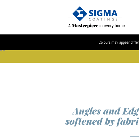
Colours may appear differ
Angles and Edg
softened by fabri