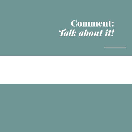
Comment:
Talk about it!