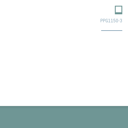
PPG1150-3