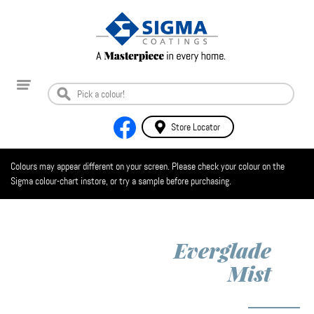
Store Locator
Colours may appear different on your screen. Please check your colour on the
Sigma colour-chart instore, or try a sample before purchasing.
Everglade
Mist