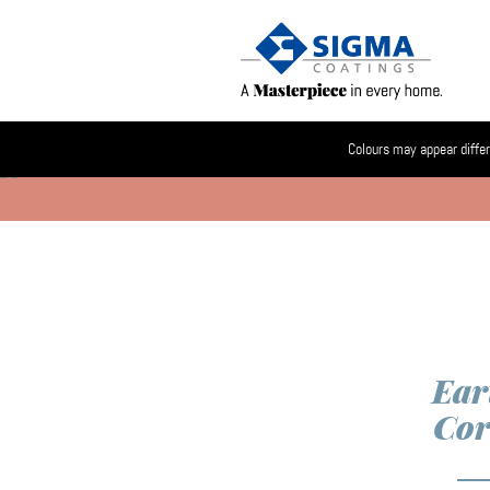
Colours may appear differ
Ear
Cor