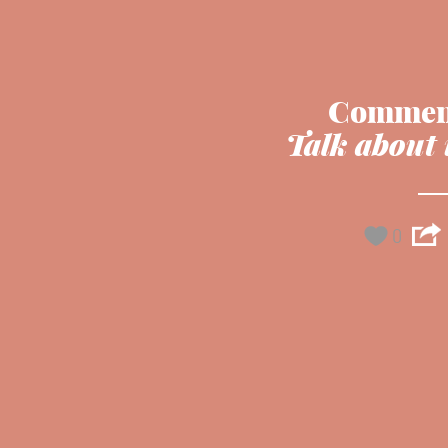
Commen
Talk about 
0