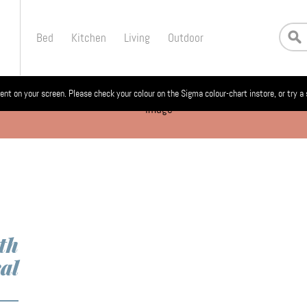
Bed
Kitchen
Living
Outdoor
ent on your screen. Please check your colour on the Sigma colour-chart instore, or try a
th
al