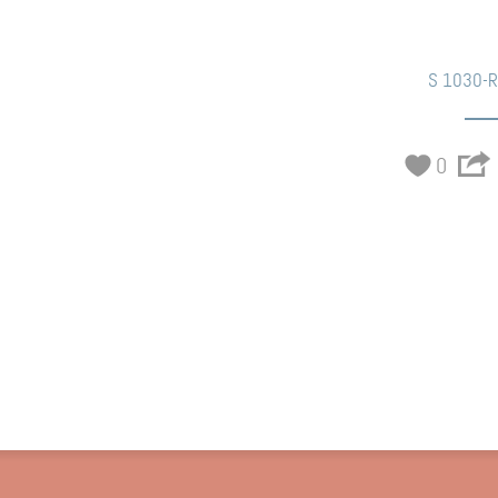
S 1030-
0