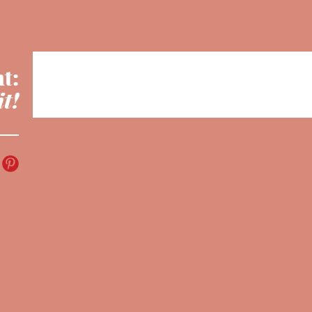
t:
it!