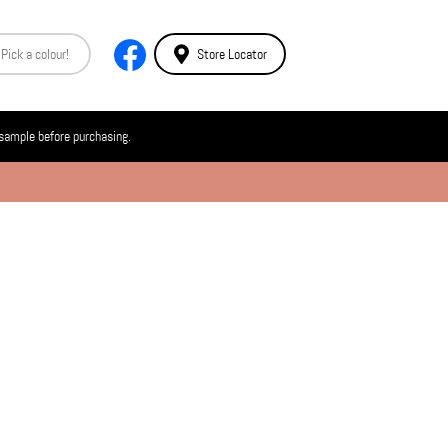
Store Locator
 sample before purchasing.