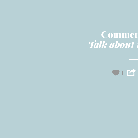
Commen
Talk about 
1