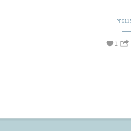
PPG11
1