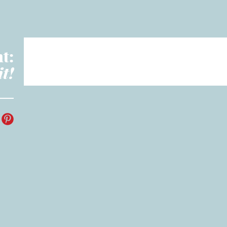
t:
it!