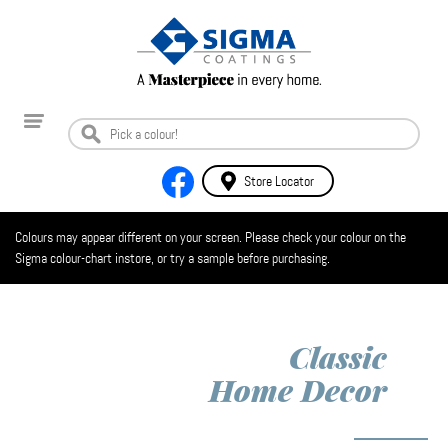
Store Locator
Colours may appear different on your screen. Please check your colour on the
Sigma colour-chart instore, or try a sample before purchasing.
Classic
Home Decor