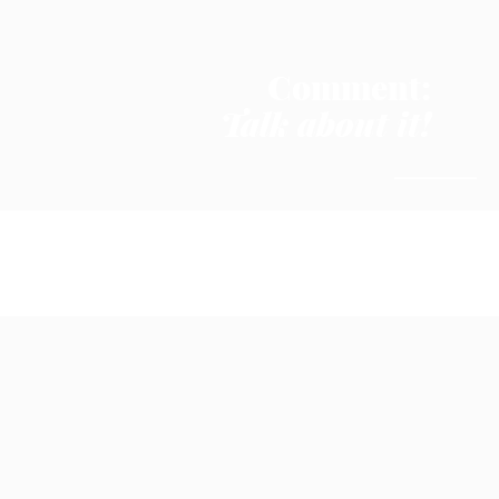
Comment:
Talk about it!