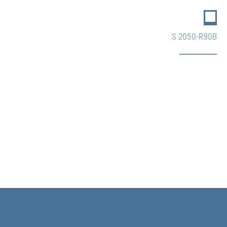
S 2050-R90B