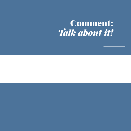
Comment:
Talk about it!