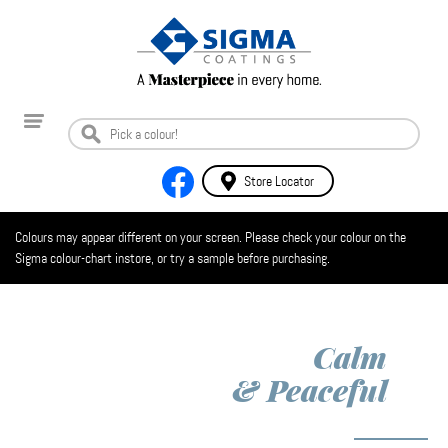
Store Locator
Colours may appear different on your screen. Please check your colour on the
Sigma colour-chart instore, or try a sample before purchasing.
Calm
& Peaceful