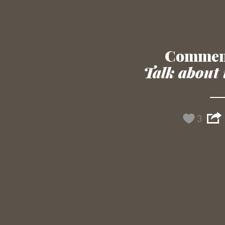
Commen
Talk about 
3