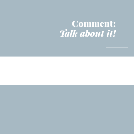
Comment:
Talk about it!