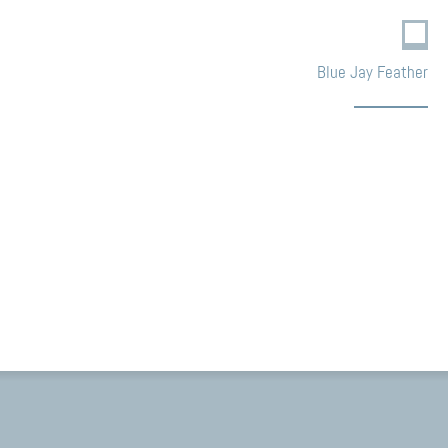
Blue Jay Feather