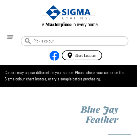
Store Locator
Colours may appear different on your screen. Please check your colour on the
Sigma colour-chart instore, or try a sample before purchasing.
Blue Jay
Feather