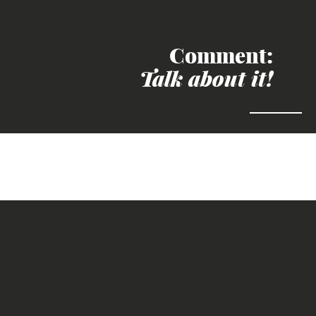
Comment:
Talk about it!