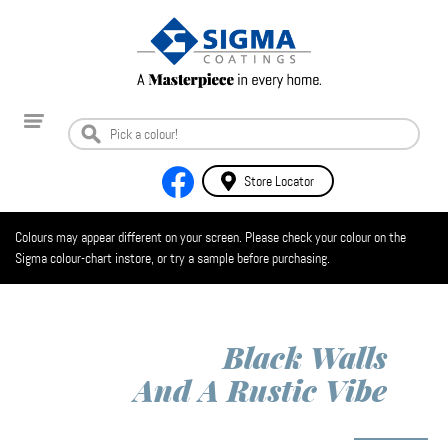
Store Locator
Colours may appear different on your screen. Please check your colour on the
Sigma colour-chart instore, or try a sample before purchasing.
Black Walls
And A Rustic Vibe