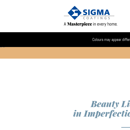
Colours may appear differ
Beauty Li
in Imperfecti