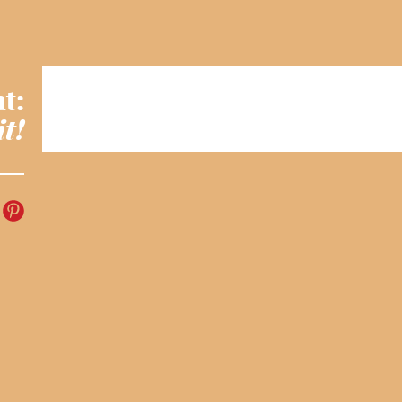
t:
it!