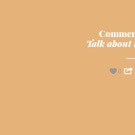
Commen
Talk about 
0