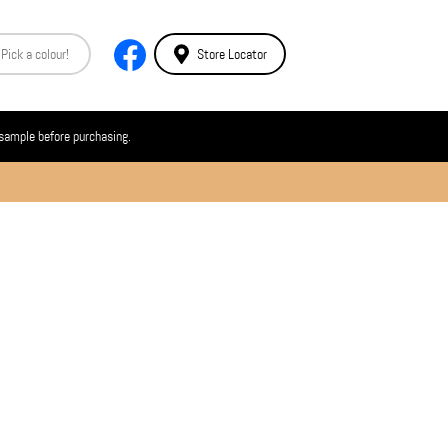
Store Locator
 sample before purchasing.