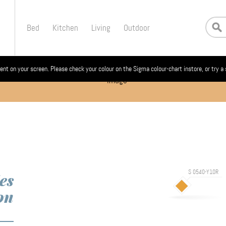
Bed
Kitchen
Living
Outdoor
ent on your screen. Please check your colour on the Sigma colour-chart instore, or try a
S 0540-Y10R
es
on