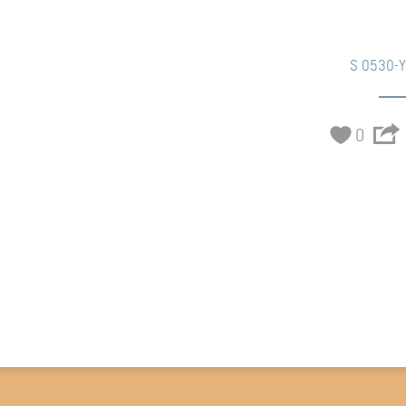
S 0530-
0