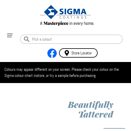
Store Locator
Colours may appear different on your screen. Please check your colour on the
Sigma colour-chart instore, or try a sample before purchasing.
Beautifully
Tattered