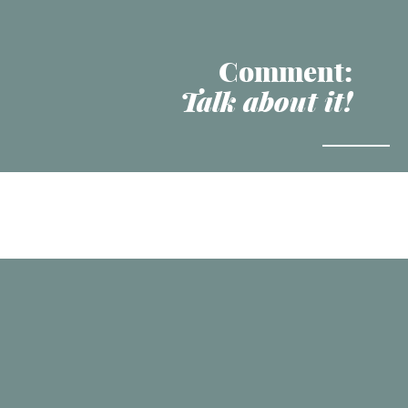
Comment:
Talk about it!