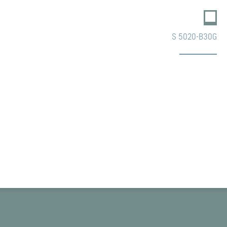
S 5020-B30G