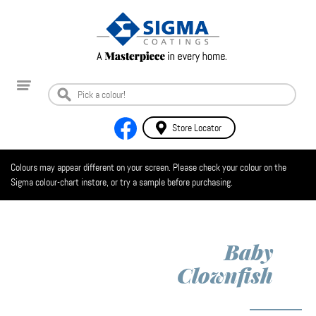
Store Locator
Colours may appear different on your screen. Please check your colour on the
Sigma colour-chart instore, or try a sample before purchasing.
Baby
Clownfish