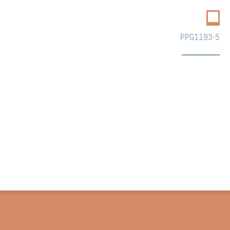
PPG1193-5