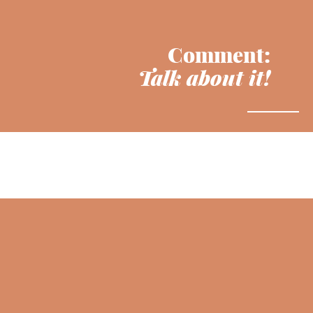
Comment:
Talk about it!