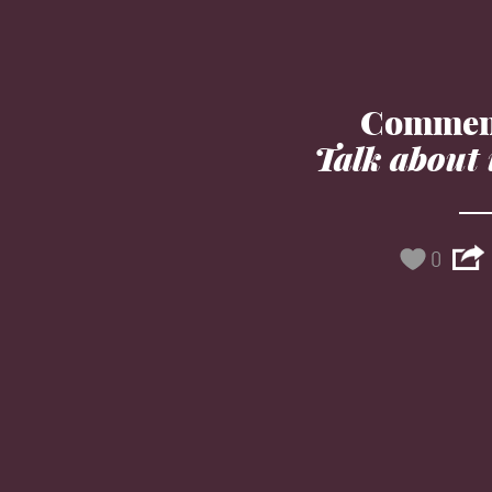
Commen
Talk about 
0