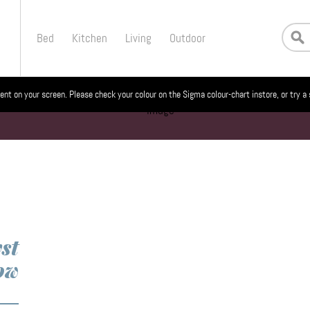
Bed
Kitchen
Living
Outdoor
ent on your screen. Please check your colour on the Sigma colour-chart instore, or try a
st
ow