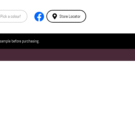
Store Locator
 sample before purchasing.