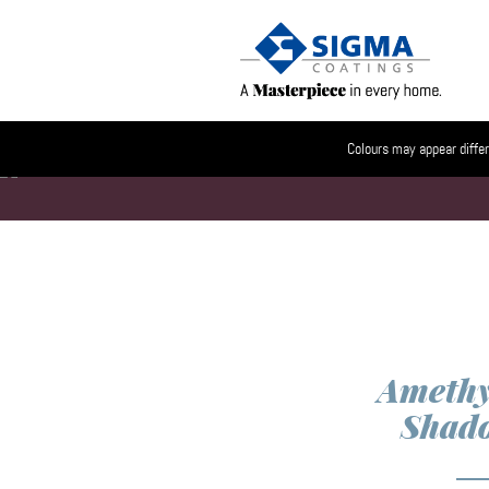
Colours may appear differ
Amethy
Shad