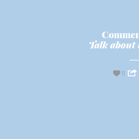
Commen
Talk about 
0