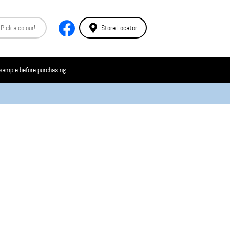
Store Locator
 sample before purchasing.