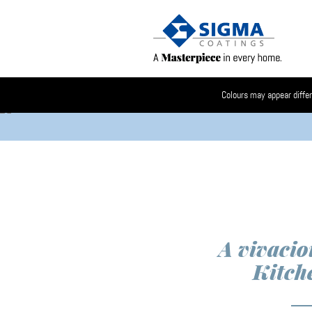
Colours may appear differ
A vivacio
Kitch