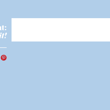
t:
it!