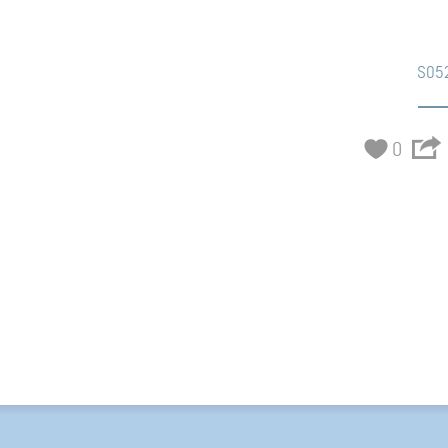
S05
0