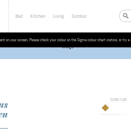
Bed
Kitchen
Living
Outdoor
ent on your screen. Please check your colour on the Sigma colour-chart instore, or try a
S1060-Y10R
us
en