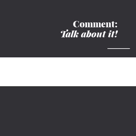
Comment:
Talk about it!