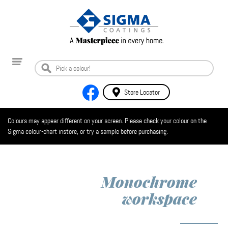
Store Locator
Colours may appear different on your screen. Please check your colour on the
Sigma colour-chart instore, or try a sample before purchasing.
Monochrome
workspace