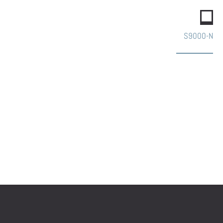
S9000-N