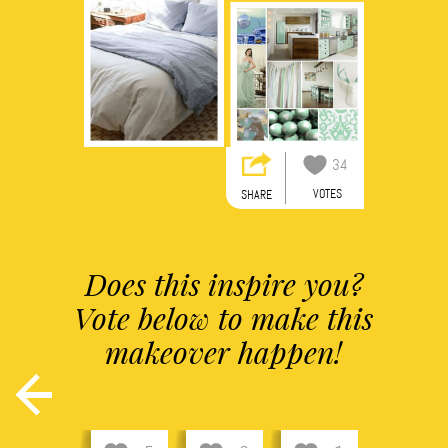
34
VOTES
SHARE
Does this inspire you?
Vote below to make this
makeover happen!